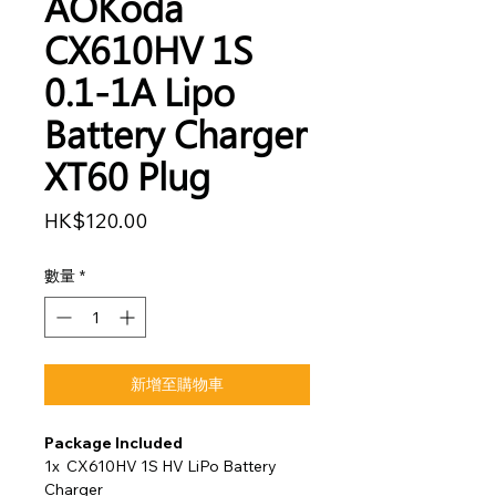
AOKoda
CX610HV 1S
0.1-1A Lipo
Battery Charger
XT60 Plug
價
HK$120.00
格
數量
*
新增至購物車
Package Included
1x CX610HV 1S HV LiPo Battery
Charger