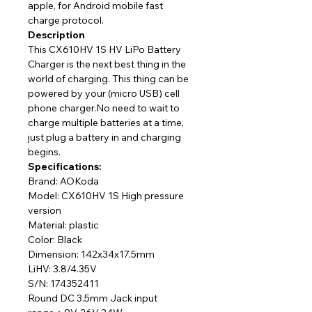
apple, for Android mobile fast
charge protocol.
Description
This CX610HV 1S HV LiPo Battery
Charger is the next best thing in the
world of charging. This thing can be
powered by your (micro USB) cell
phone charger.No need to wait to
charge multiple batteries at a time,
just plug a battery in and charging
begins.
Specifications:
Brand: AOKoda
Model: CX610HV 1S High pressure
version
Material: plastic
Color: Black
Dimension: 142x34x17.5mm
LiHV: 3.8/4.35V
S/N: 174352411
Round DC 3.5mm Jack input