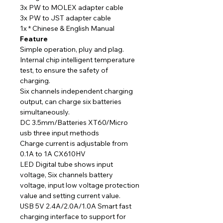
3x PW to MOLEX adapter cable
3x PW to JST adapter cable
1x * Chinese & English Manual
Feature
Simple operation, pluy and plag.
Internal chip intelligent temperature
test, to ensure the safety of
charging.
Six channels independent charging
output, can charge six batteries
simultaneously.
DC 3.5mm/Batteries XT60/Micro
usb three input methods
Charge current is adjustable from
0.1A to 1A CX610HV
LED Digital tube shows input
voltage, Six channels battery
voltage, input low voltage protection
value and setting current value.
USB 5V 2.4A/2.0A/1.0A Smart fast
charging interface to support for