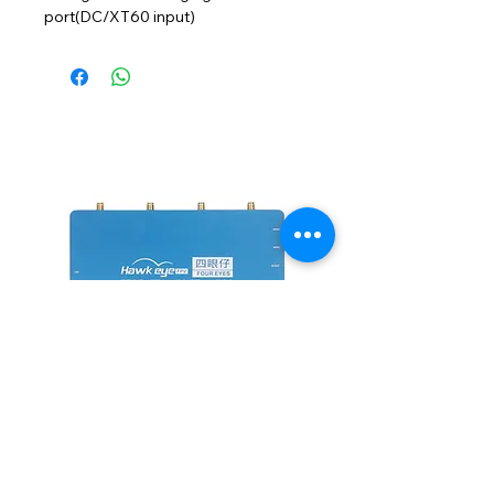
port(DC/XT60 input)
NEW
四眼仔 鷹眼小飛手 四路接收 四
FUS-X111 V2 PNP
分割 HDMI TV 雙路輸出 5.8G
價格
HK$1,100.00
價格
HK$2,600.00