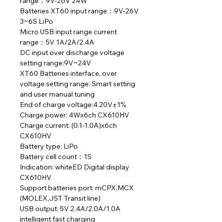
range：9V-26V 24W
Batteries XT60 input range：9V-26V
3~6S LiPo
Micro USB input range current
range：5V 1A/2A/2.4A
DC input over discharge voltage
setting range:9V~24V
XT60 Batteries interface, over
voltage setting range: Smart setting
and user manual tuning
End of charge voltage:4.20V±1%
Charge power: 4Wx6ch CX610HV
Charge current: (0.1-1.0A)x6ch
CX610HV
Battery type: LiPo
Battery cell count：1S
Indication: whiteED Digital display
CX610HV
Support batteries port: mCPX,MCX
(MOLEX,JST Transit line)
USB output: 5V 2.4A/2.0A/1.0A
intelligent fast charging