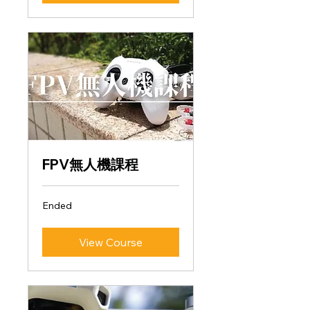
FPV無人機課程
Ended
View Course