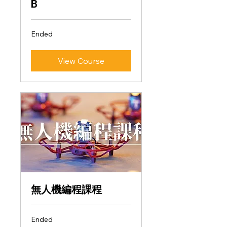
B
Ended
View Course
無人機編程課程
Ended