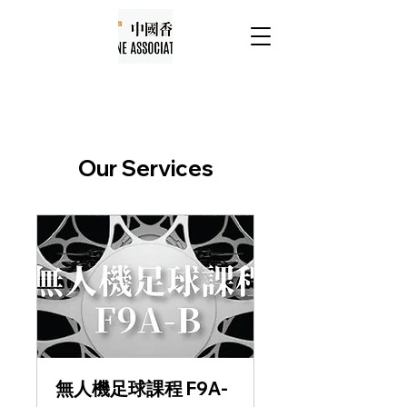
Our Services
無人機足球課程 F9A-