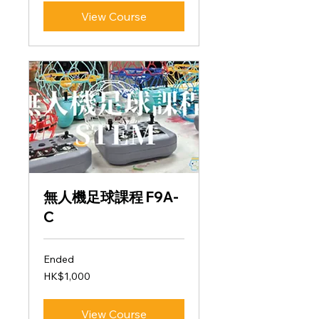
View Course
無人機足球課程 F9A-
C
Ended
1,000
HK$1,000
Hong
Kong
dollars
View Course