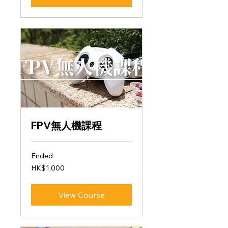
FPV無人機課程
Ended
1,000
HK$1,000
Hong
Kong
dollars
View Course