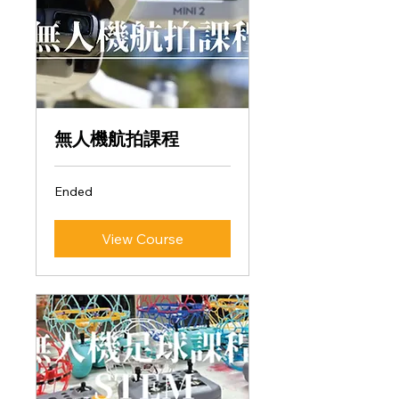
無人機航拍課程
Ended
View Course