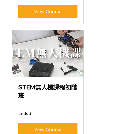
View Course
STEM無人機課程初階
班
Ended
View Course