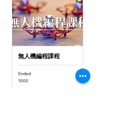
無人機編程課程
Ended
1000
1000
View Course