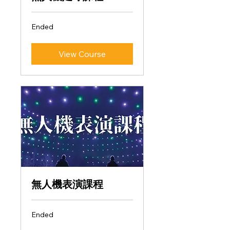
Ended
View Course
無人機表演課程
Ended