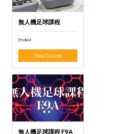
無人機足球課程
Ended
View Course
無人機足球課程 F9A