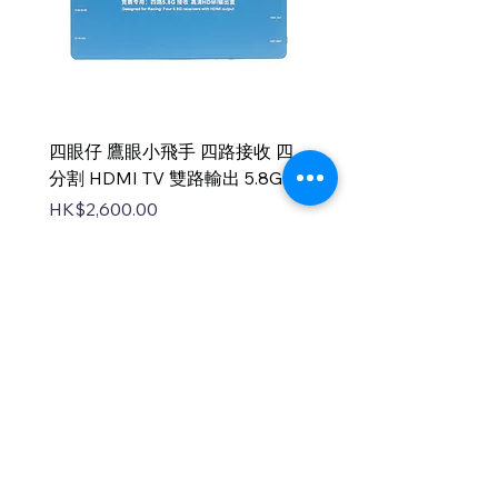
四眼仔 鷹眼小飛手 四路接收 四
FUS-X111 V2 PNP
分割 HDMI TV 雙路輸出 5.8G
Price
HK$1,100.00
Price
HK$2,600.00
中國香港無人機總會
DNT FPV Drone Association Hong Kong, China
中國香港無人機總會(DNT FPV)成立於2015
年，致力推廣既安全合法地使用無人機，並提
供全方位支援各個界別的培訓課程，推廣無人
機在香港不同領域的應用以及發展，努力凝聚