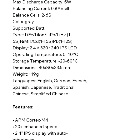
Max Discharge Capacity: 5W
Balancing Current: 0.8A/cell
Balance Cells: 2-6S
Color:gray
Supported Batt.
Type: LiFe/Lilon/LiPo/LiHv (1-
6S)NiMH/Cd(1-16S)Pb(1-12S)
Display: 2.4〃320×240 IPS LCD
Operating Temperature: 0-40°C
Storage Temperature: -20-60°C
Dimensions: 80x80x33.5 mm
Weight: 119g
Languages: English, German, French,
Spanish, Japanese, Traditional
Chinese, Simplified Chinese
F
eatures:
• ARM Cortex-M4
• 20x enhanced speed
• 2.4" IPS display with auto-
brightness