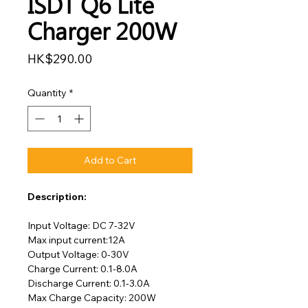
ISDT Q6 Lite
Charger 200W
Price
HK$290.00
Quantity
*
Add to Cart
Description:
Input Voltage: DC 7-32V
Max input current:12A
Output Voltage: 0-30V
Charge Current: 0.1-8.0A
Discharge Current: 0.1-3.0A
Max Charge Capacity: 200W