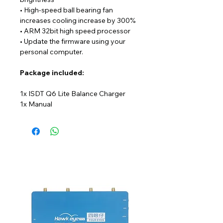
• High-speed ball bearing fan
increases cooling increase by 300%
• ARM 32bit high speed processor
• Update the firmware using your
personal computer.
Package
included:
1x ISDT Q6 Lite Balance Charger
1x Manual
NEW